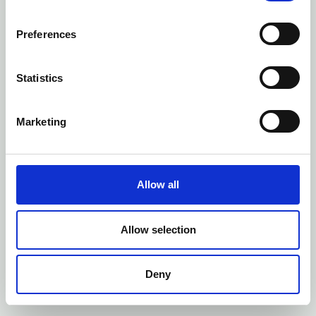
Preferences
Statistics
Marketing
Allow all
Allow selection
Deny