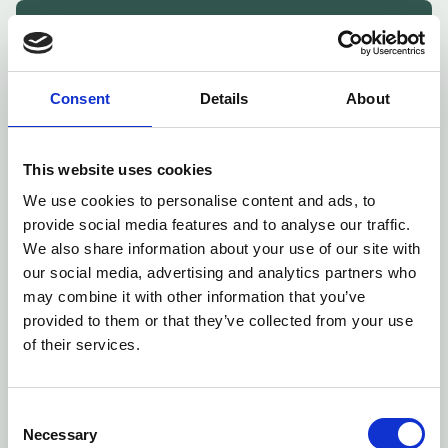
Skal vi skabe mere værdi for
din virksomhed?
Klik på knappen herunder for at booke et indledende
Consent
Details
About
møde, hvor vi kan tale jeres behov igennem.
Book møde
This website uses cookies
We use cookies to personalise content and ads, to
provide social media features and to analyse our traffic.
We also share information about your use of our site with
our social media, advertising and analytics partners who
may combine it with other information that you’ve
provided to them or that they’ve collected from your use
of their services.
Consent
Necessary
Selection