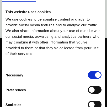
This website uses cookies
We use cookies to personalise content and ads, to
provide social media features and to analyse our traffic.
We also share information about your use of our site with
our social media, advertising and analytics partners who
may combine it with other information that you’ve
provided to them or that they’ve collected from your use
of their services.
Consent
Company Health er stiftet i 2019, og er ejet af
Necessary
Selection
Camilla Frydenberg. Company Health er
grundlagt med troen på, at alle skal have
muligheden for at leve et sundt og meningsfyldt
Preferences
liv.
Genveje
Statistics