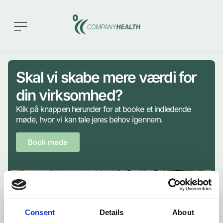
Skal vi skabe mere værdi for
din virksomhed?
Klik på knappen herunder for at booke et indledende
møde, hvor vi kan tale jeres behov igennem.
Book møde
Consent
Details
About